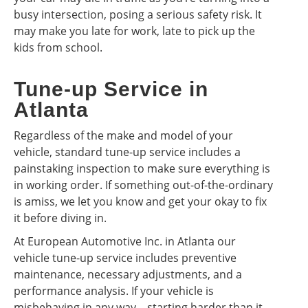
busy intersection, posing a serious safety risk. It
may make you late for work, late to pick up the
kids from school.
Tune-up Service in
Atlanta
Regardless of the make and model of your
vehicle, standard tune-up service includes a
painstaking inspection to make sure everything is
in working order. If something out-of-the-ordinary
is amiss, we let you know and get your okay to fix
it before diving in.
At European Automotive Inc. in Atlanta our
vehicle tune-up service includes preventive
maintenance, necessary adjustments, and a
performance analysis. If your vehicle is
misbehaving in any way—starting harder than it