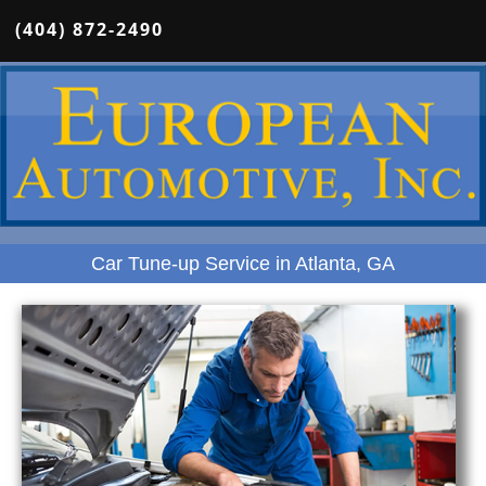
(404) 872-2490
Car Tune-up Service in Atlanta, GA