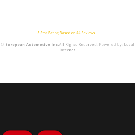
5
Star Rating Based on
44
Reviews
©
European Automotive Inc.
All Rights Reserved.
Powered by:
Local
Internet