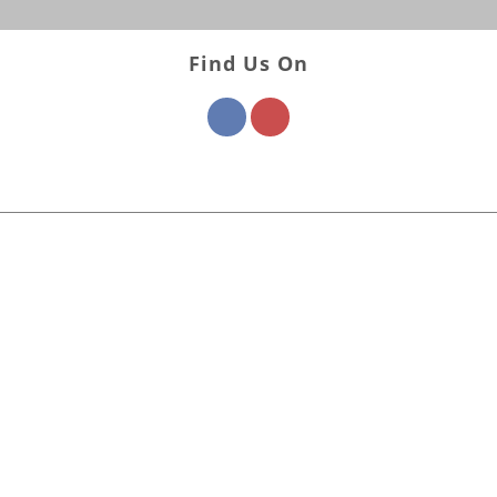
Find Us On