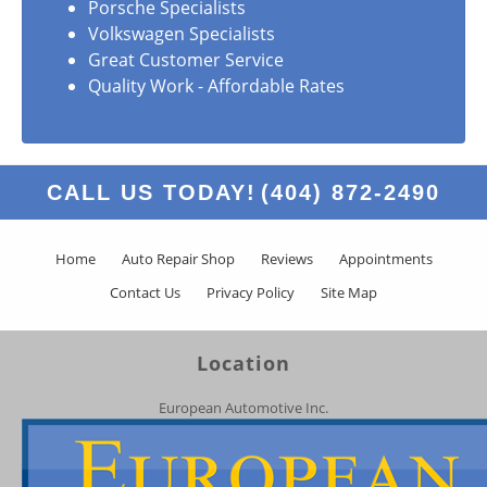
Porsche Specialists
Volkswagen Specialists
Great Customer Service
Quality Work - Affordable Rates
CALL US TODAY!
(404) 872-2490
Home
Auto Repair Shop
Reviews
Appointments
Contact Us
Privacy Policy
Site Map
Location
European Automotive Inc.