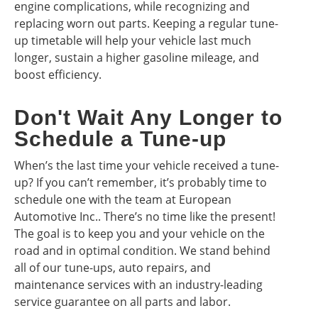
engine complications, while recognizing and
replacing worn out parts. Keeping a regular tune-
up timetable will help your vehicle last much
longer, sustain a higher gasoline mileage, and
boost efficiency.
Don't Wait Any Longer to
Schedule a Tune-up
When’s the last time your vehicle received a tune-
up? If you can’t remember, it’s probably time to
schedule one with the team at European
Automotive Inc.. There’s no time like the present!
The goal is to keep you and your vehicle on the
road and in optimal condition. We stand behind
all of our tune-ups, auto repairs, and
maintenance services with an industry-leading
service guarantee on all parts and labor.