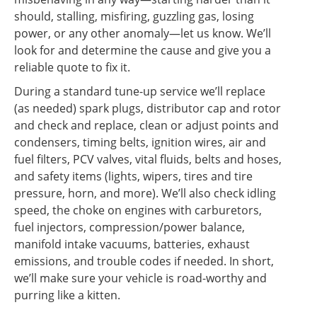
should, stalling, misfiring, guzzling gas, losing
power, or any other anomaly—let us know. We’ll
look for and determine the cause and give you a
reliable quote to fix it.
During a standard tune-up service we’ll replace
(as needed) spark plugs, distributor cap and rotor
and check and replace, clean or adjust points and
condensers, timing belts, ignition wires, air and
fuel filters, PCV valves, vital fluids, belts and hoses,
and safety items (lights, wipers, tires and tire
pressure, horn, and more). We’ll also check idling
speed, the choke on engines with carburetors,
fuel injectors, compression/power balance,
manifold intake vacuums, batteries, exhaust
emissions, and trouble codes if needed. In short,
we’ll make sure your vehicle is road-worthy and
purring like a kitten.