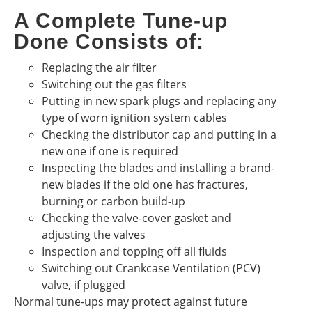
A Complete Tune-up
Done Consists of:
Replacing the air filter
Switching out the gas filters
Putting in new spark plugs and replacing any
type of worn ignition system cables
Checking the distributor cap and putting in a
new one if one is required
Inspecting the blades and installing a brand-
new blades if the old one has fractures,
burning or carbon build-up
Checking the valve-cover gasket and
adjusting the valves
Inspection and topping off all fluids
Switching out Crankcase Ventilation (PCV)
valve, if plugged
Normal tune-ups may protect against future