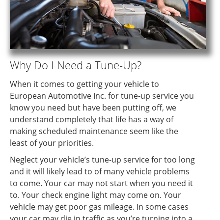
Why Do I Need a Tune-Up?
When it comes to getting your vehicle to
European Automotive Inc. for tune-up service you
know you need but have been putting off, we
understand completely that life has a way of
making scheduled maintenance seem like the
least of your priorities.
Neglect your vehicle’s tune-up service for too long
and it will likely lead to of many vehicle problems
to come. Your car may not start when you need it
to. Your check engine light may come on. Your
vehicle may get poor gas mileage. In some cases
your car may die in traffic as you’re turning into a