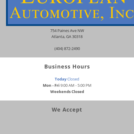
754 Paines Ave NW
Atlanta
,
GA
30318
(404) 872-2490
Business Hours
Today
Closed
Mon - Fri
9:00 AM - 5:00 PM
Weekends
Closed
We Accept