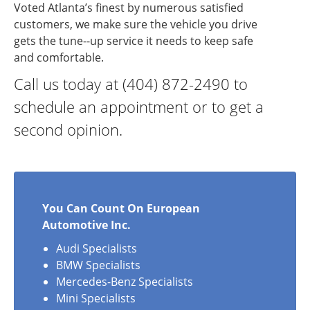
Voted Atlanta’s finest by numerous satisfied
customers, we make sure the vehicle you drive
gets the tune--up service it needs to keep safe
and comfortable.
Call us today at (404) 872-2490 to
schedule an appointment or to get a
second opinion.
You Can Count On European
Automotive Inc.
Audi Specialists
BMW Specialists
Mercedes-Benz Specialists
Mini Specialists